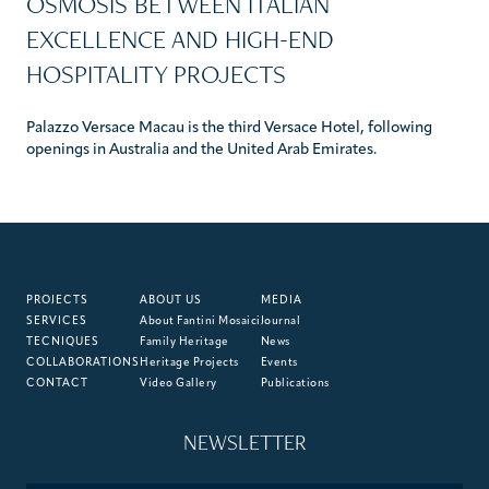
OSMOSIS BETWEEN ITALIAN
EXCELLENCE AND HIGH-END
HOSPITALITY PROJECTS
Palazzo Versace Macau is the third Versace Hotel, following
openings in Australia and the United Arab Emirates.
PROJECTS
ABOUT US
MEDIA
SERVICES
About Fantini Mosaici
Journal
TECNIQUES
Family Heritage
News
COLLABORATIONS
Heritage Projects
Events
CONTACT
Video Gallery
Publications
NEWSLETTER