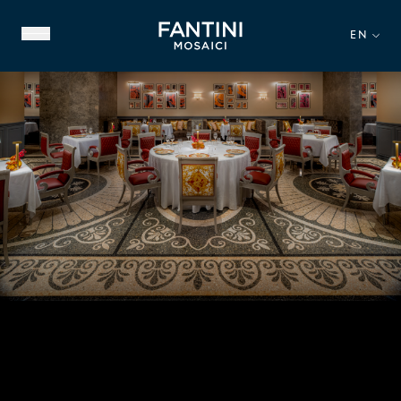
EN
ABOUT US
FAMILY HERITAGE
OUR EXPERTISE
VIDEO GALLERY