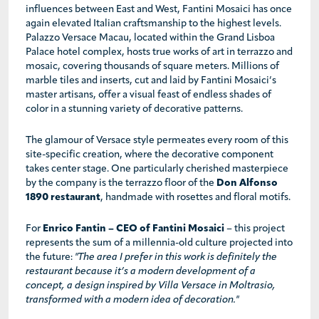
influences between East and West, Fantini Mosaici has once
again elevated Italian craftsmanship to the highest levels.
Palazzo Versace Macau, located within the Grand Lisboa
Palace hotel complex, hosts true works of art in terrazzo and
mosaic, covering thousands of square meters. Millions of
marble tiles and inserts, cut and laid by Fantini Mosaici’s
master artisans, offer a visual feast of endless shades of
color in a stunning variety of decorative patterns.
The glamour of Versace style permeates every room of this
site-specific creation, where the decorative component
takes center stage. One particularly cherished masterpiece
by the company is the terrazzo floor of the
Don Alfonso
1890 restaurant
, handmade with rosettes and floral motifs.
For
Enrico Fantin – CEO of Fantini Mosaici
– this project
represents the sum of a millennia-old culture projected into
the future:
"The area I prefer in this work is definitely the
restaurant because it’s a modern development of a
concept, a design inspired by Villa Versace in Moltrasio,
transformed with a modern idea of decoration."