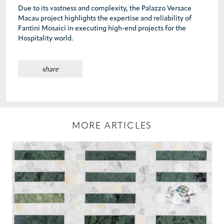
Due to its vastness and complexity, the Palazzo Versace
Macau project highlights the expertise and reliability of
Fantini Mosaici in executing high-end projects for the
Hospitality world.
share
MORE ARTICLES