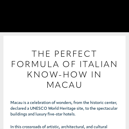
PROJECTS
COLLABORATIONS
COLLECTIONS
MEDIA
THE PERFECT
FORMULA OF ITALIAN
CONTACT US
KNOW-HOW IN
MACAU
Macau is a celebration of wonders, from the historic center,
declared a UNESCO World Heritage site, to the spectacular
buildings and luxury five-star hotels.
In this crossroads of artistic, architectural, and cultural