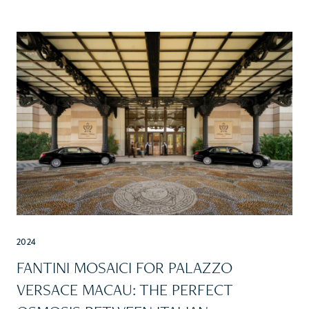
2024
FANTINI MOSAICI FOR PALAZZO
VERSACE MACAU: THE PERFECT