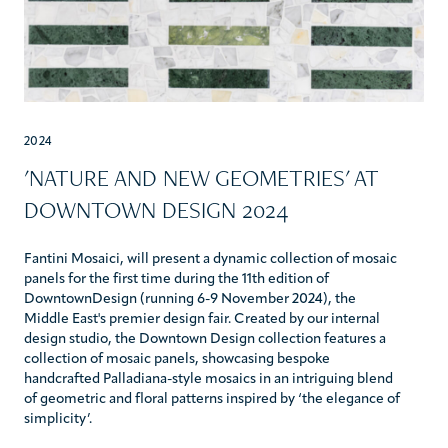
2024
'NATURE AND NEW GEOMETRIES' AT
DOWNTOWN DESIGN 2024
Fantini Mosaici, will present a dynamic collection of mosaic
panels for the first time during the 11th edition of
DowntownDesign (running 6-9 November 2024), the
Middle East's premier design fair. Created by our internal
design studio, the Downtown Design collection features a
collection of mosaic panels, showcasing bespoke
handcrafted Palladiana-style mosaics in an intriguing blend
of geometric and floral patterns inspired by ‘the elegance of
simplicity’.