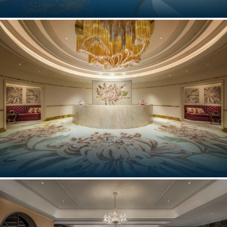
GROTTA PALAZZESE, POLIGNANO A MARE
Puglia, Italy
THE SPA, PALAZZO VERSACE
Macau, China