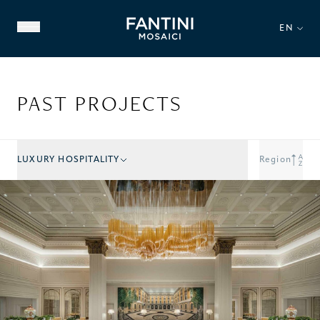
EN
PAST PROJECTS
LUXURY HOSPITALITY
Region
ABOUT US
FAMILY HERITAGE
OUR EXPERTISE
VIDEO GALLERY