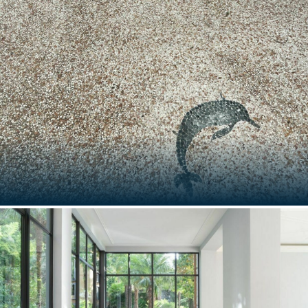
1, PLACE VENDOME
Paris, France
SPLENDIDO, A BELMOND HOTEL
Portofino, Italy