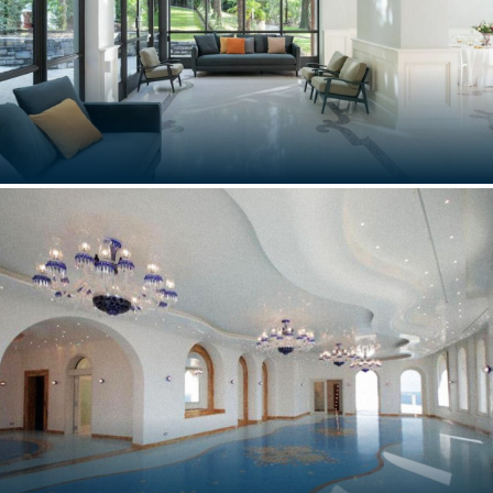
VILLA LARIO
Como, Italy