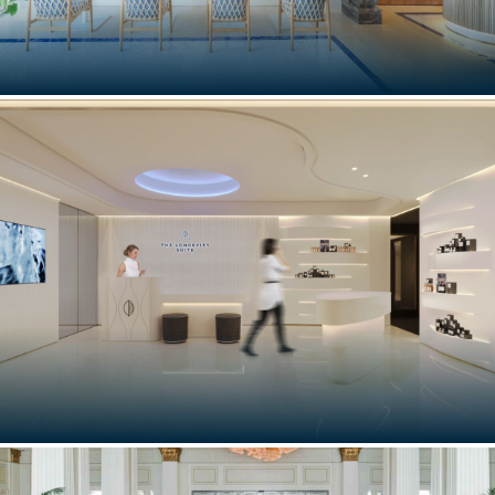
LOUIS VUITTON CAFÉ
Taormina, Italy
THE LONGEVITY SPA