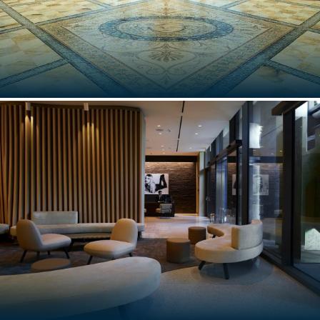
PALAZZO VERSACE AUSTRALIA
Gold Coast, Australia