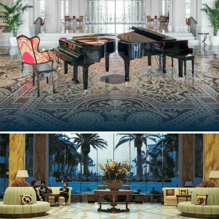
Milan, Italy
PALAZZO VERSACE DUBAI
Dubai, UAE