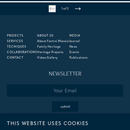
1 of 2
ME MILAN - IL DUCA HOTEL
Milan, Italy
PROJECTS
ABOUT US
MEDIA
SERVICES
About Fantini Mosaici
Journal
TECNIQUES
Family Heritage
News
COLLABORATIONS
Heritage Projects
Events
CONTACT
Video Gallery
Publications
NEWSLETTER
Email
*
submit
THIS WEBSITE USES COOKIES
By subscribing you accept the terms of our
Privacy
&
Cookie
Policies.