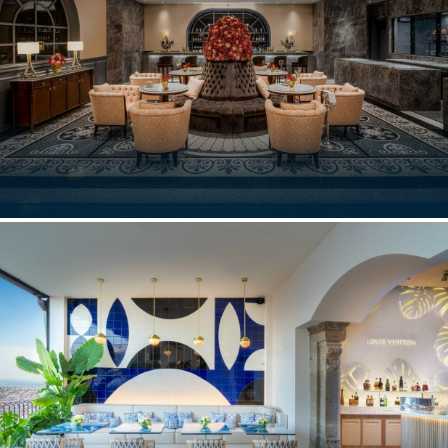
DON ALFONSO, RESTAURANT
Macau, China