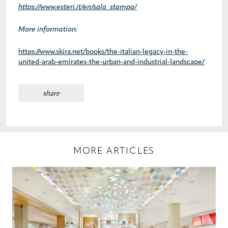
https://www.esteri.it/en/sala_stampa/
More information:
https://www.skira.net/books/the-italian-legacy-in-the-
united-arab-emirates-the-urban-and-industrial-landscape/
share
MORE ARTICLES