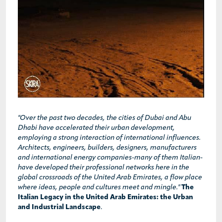
"Over the past two decades, the cities of Dubai and Abu
Dhabi have accelerated their urban development,
employing a strong interaction of international influences.
Architects, engineers, builders, designers, manufacturers
and international energy companies-many of them Italian-
have developed their professional networks here in the
global crossroads of the United Arab Emirates, a flow place
where ideas, people and cultures meet and mingle."
The
Italian Legacy in the United Arab Emirates: the Urban
and Industrial Landscape
.