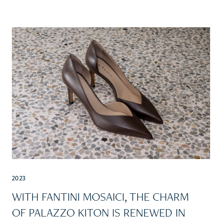
2023
WITH FANTINI MOSAICI, THE CHARM
OF PALAZZO KITON IS RENEWED IN