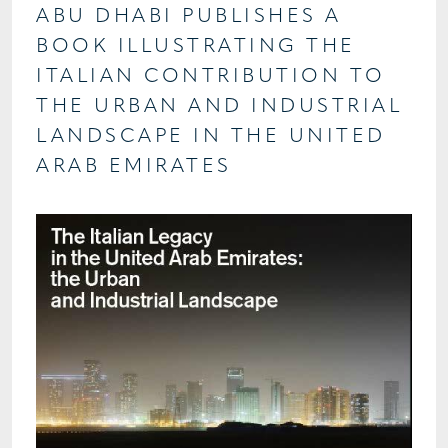
ABU DHABI PUBLISHES A
BOOK ILLUSTRATING THE
ITALIAN CONTRIBUTION TO
THE URBAN AND INDUSTRIAL
LANDSCAPE IN THE UNITED
ARAB EMIRATES