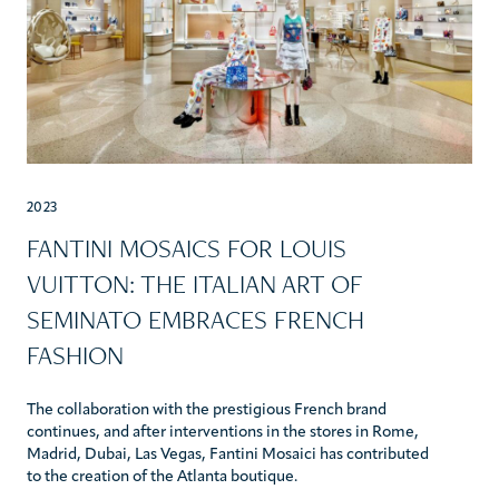
2023
FANTINI MOSAICS FOR LOUIS
VUITTON: THE ITALIAN ART OF
SEMINATO EMBRACES FRENCH
FASHION
The collaboration with the prestigious French brand
continues, and after interventions in the stores in Rome,
Madrid, Dubai, Las Vegas, Fantini Mosaici has contributed
to the creation of the Atlanta boutique.