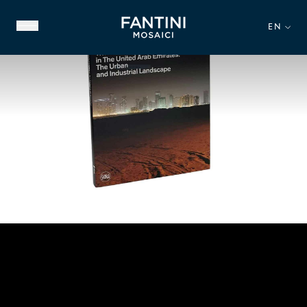
EN
ABOUT US
FAMILY HERITAGE
OUR EXPERTISE
VIDEO GALLERY