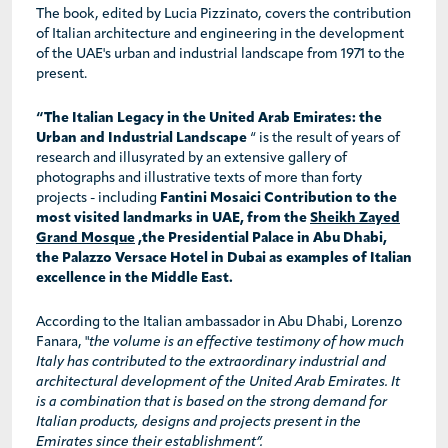
The book, edited by Lucia Pizzinato, covers the contribution
of Italian architecture and engineering in the development
of the UAE's urban and industrial landscape from 1971 to the
present.
“The Italian Legacy in the United Arab Emirates: the
Urban and Industrial Landscape
“ is the result of years of
research and illusyrated by an extensive gallery of
photographs and illustrative texts of more than forty
projects - including
Fantini Mosaici Contribution to the
most visited landmarks in UAE, from the
Sheikh Zayed
Grand Mosque
,the Presidential Palace in Abu Dhabi,
the Palazzo Versace Hotel in Dubai as examples of Italian
excellence in the Middle East.
According to the Italian ambassador in Abu Dhabi, Lorenzo
Fanara, "
the volume is an effective testimony of how much
Italy has contributed to the extraordinary industrial and
architectural development of the United Arab Emirates. It
is a combination that is based on the strong demand for
Italian products, designs and projects present in the
Emirates since their establishment”.