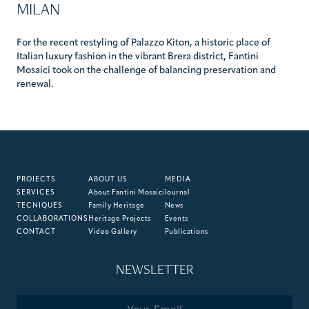
MILAN
For the recent restyling of Palazzo Kiton, a historic place of
Italian luxury fashion in the vibrant Brera district, Fantini
Mosaici took on the challenge of balancing preservation and
renewal.
PROJECTS
ABOUT US
MEDIA
SERVICES
About Fantini Mosaici
Journal
TECNIQUES
Family Heritage
News
COLLABORATIONS
Heritage Projects
Events
CONTACT
Video Gallery
Publications
NEWSLETTER
Email
*