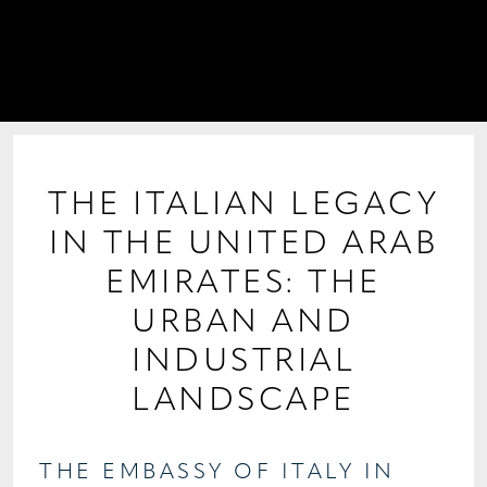
PROJECTS
COLLABORATIONS
COLLECTIONS
MEDIA
THE ITALIAN LEGACY
IN THE UNITED ARAB
CONTACT US
EMIRATES: THE
URBAN AND
INDUSTRIAL
LANDSCAPE
THE EMBASSY OF ITALY IN