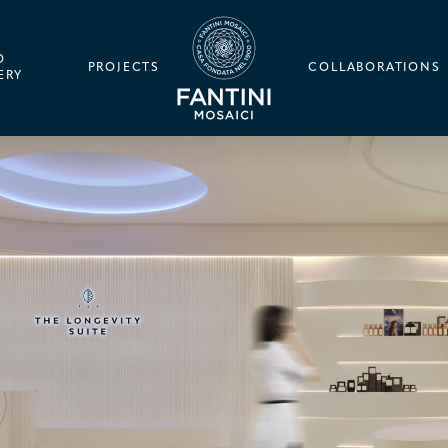
O
PROJECTS
COLLABORATIONS
ERY