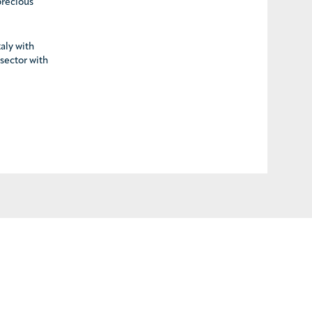
precious
taly with
 sector with