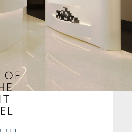
E OF
HE
IT
EL
N THE