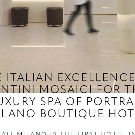
 ITALIAN EXCELLENC
ANTINI MOSAICI FOR T
UXURY SPA OF PORTRA
ILANO BOUTIQUE HOT
AIT MILANO IS THE FIRST HOTEL I