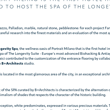
D TO HOST THE SPA OF THE LONGE
azzo, Palladian, marble, natural stone, pebblestone: for each project Fa
areful research into the finest materials and an evaluation of the most 
gevity Spa
, the wellness oasis of Portrait Milano that is the first hotel i
 spa of The Longevity Suite - Europe’s most advanced Biohacking & Antia
ici contributed to the customization of the entrance flooring by collabo
h
B+Architects
studio.
is located in the most glamorous area of the city, in an exceptional archi
of the SPA curated by B+Architects is characterized by the alternation o
imalism of shades that respects the character of the historic building.
eception, white predominates, expressed in various precious materials. T