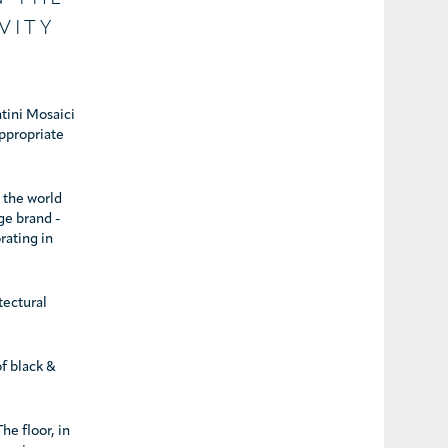
VITY
ntini Mosaici
appropriate
n the world
ge brand -
rating in
tectural
f black &
he floor, in