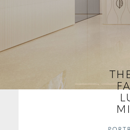
THE
F
L
M
PORTR