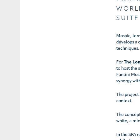
WORL
SUITE
Mosaic, terr
develops a c
techniques.
For
The Lon
to host the
Fantini Mosa
synergy wit
The project 
context.
The concept 
white, a min
In the SPA r