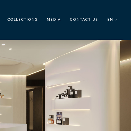
COLLECTIONS
MEDIA
CONTACT US
EN