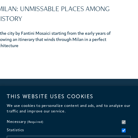
 MILAN: UNMISSABLE PLACES AMONG
HISTORY
he city by Fantini Mosaici starting from the early years of
owing an itinerary that winds through Milan in a perfect
chitecture
THIS WEBSITE USES COOKIES
We use cookies to personalize content and ads, and to analyze our
traffic and improve our service.
Necessary
(Required)
Statistics