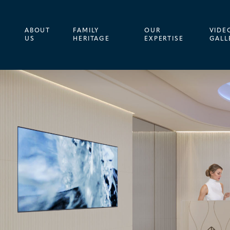
ABOUT
FAMILY
OUR
VIDE
US
HERITAGE
EXPERTISE
GALL