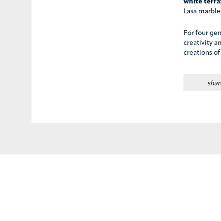
white terr
Lasa marble,
For four gen
creativity a
creations of
shar