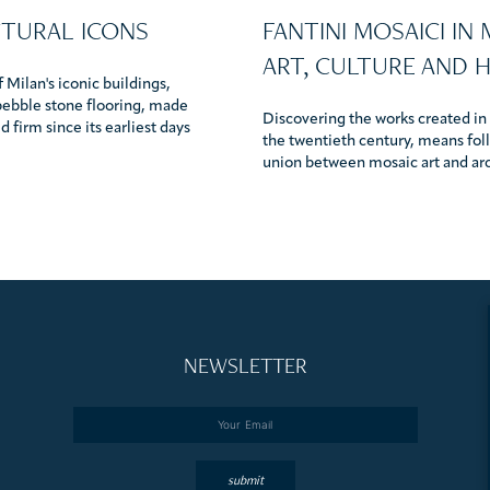
CTURAL ICONS
FANTINI MOSAICI IN
ART, CULTURE AND 
 Milan's iconic buildings,
pebble stone flooring, made
Discovering the works created in t
 firm since its earliest days
the twentieth century, means foll
union between mosaic art and ar
NEWSLETTER
Email
*
submit