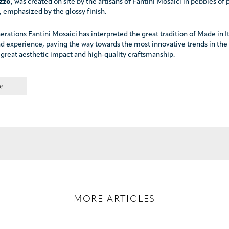
azzo
, was created on site by the artisans of Fantini Mosaici in pebbles of 
 emphasized by the glossy finish.
erations Fantini Mosaici has interpreted the great tradition of Made in I
nd experience, paving the way towards the most innovative trends in the
 great aesthetic impact and high-quality craftsmanship.
e
MORE ARTICLES