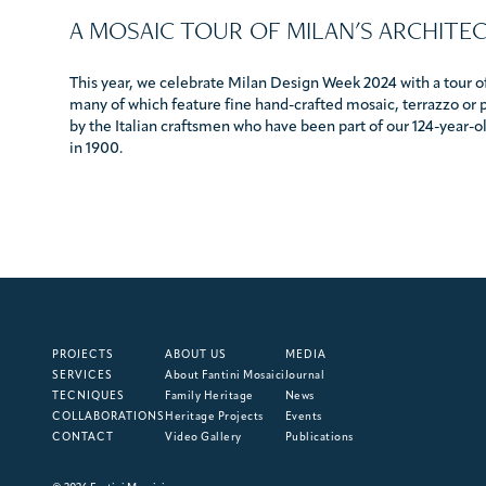
A MOSAIC TOUR OF MILAN'S ARCHITE
This year, we celebrate Milan Design Week 2024 with a tour of
many of which feature fine hand-crafted mosaic, terrazzo or 
by the Italian craftsmen who have been part of our 124-year-old
in 1900.
PROJECTS
ABOUT US
MEDIA
SERVICES
About Fantini Mosaici
Journal
TECNIQUES
Family Heritage
News
COLLABORATIONS
Heritage Projects
Events
CONTACT
Video Gallery
Publications