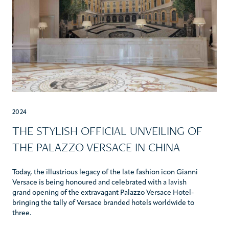
2024
THE STYLISH OFFICIAL UNVEILING OF
THE PALAZZO VERSACE IN CHINA
Today, the illustrious legacy of the late fashion icon Gianni
Versace is being honoured and celebrated with a lavish
grand opening of the extravagant Palazzo Versace Hotel-
bringing the tally of Versace branded hotels worldwide to
three.