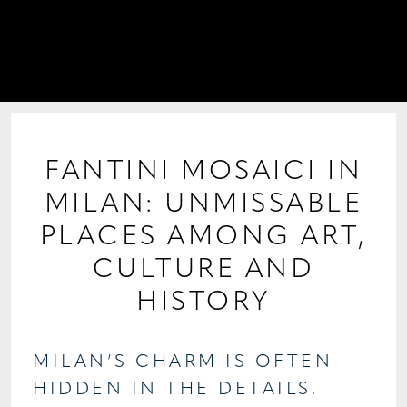
PROJECTS
COLLABORATIONS
COLLECTIONS
MEDIA
FANTINI MOSAICI IN
MILAN: UNMISSABLE
CONTACT US
PLACES AMONG ART,
CULTURE AND
HISTORY
MILAN’S CHARM IS OFTEN
HIDDEN IN THE DETAILS.