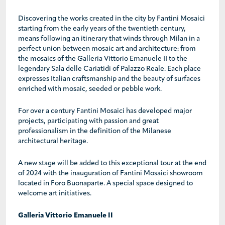
Discovering the works created in the city by Fantini Mosaici
starting from the early years of the twentieth century,
means following an itinerary that winds through Milan in a
perfect union between mosaic art and architecture: from
the mosaics of the Galleria Vittorio Emanuele II to the
legendary Sala delle Cariatidi of Palazzo Reale. Each place
expresses Italian craftsmanship and the beauty of surfaces
enriched with mosaic, seeded or pebble work.
For over a century Fantini Mosaici has developed major
projects, participating with passion and great
professionalism in the definition of the Milanese
architectural heritage.
A new stage will be added to this exceptional tour at the end
of 2024 with the inauguration of Fantini Mosaici showroom
located in Foro Buonaparte. A special space designed to
welcome art initiatives.
Galleria Vittorio Emanuele II