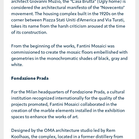
architect Giovanni Muzio, the “Casa Brutta” (Ugly home) is
considered the architectural manifesto of the "Novecento"
movement. The housing complex built in the 1920s on the
corner between Piazza Stati Uniti d'America and Via Turati,
takes its name from the harsh criticism aroused at the time
of its construction.
From the beginning of the works, Fantini Mosaici was
commissioned to create the mosaic floors embellished with
geometries in the monochromatic shades of black, gray and
white.
Fondazione Prada
For the Milan headquarters of Fondazione Prada, a cultural
institution recognized internationally for the quality of the
projects promoted, Fantini Mosaici collaborated in the
creation of the marble elements installed in the exhibition
spaces to enhance the works of art.
Designed by the OMA architecture studio led by Rem
Koolhaas, the complex, located in a former distillery from