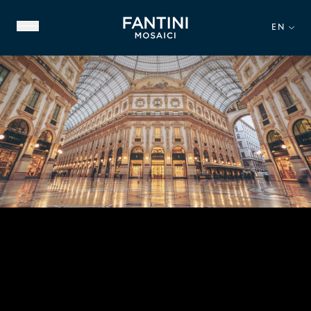
EN
ABOUT US
FAMILY HERITAGE
OUR EXPERTISE
VIDEO GALLERY