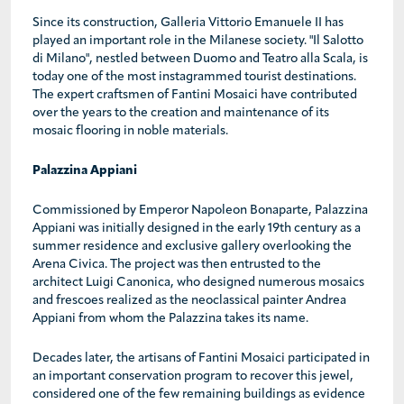
Since its construction, Galleria Vittorio Emanuele II has
played an important role in the Milanese society. "Il Salotto
di Milano", nestled between Duomo and Teatro alla Scala, is
today one of the most instagrammed tourist destinations.
The expert craftsmen of Fantini Mosaici have contributed
over the years to the creation and maintenance of its
mosaic flooring in noble materials.
Palazzina Appiani
Commissioned by Emperor Napoleon Bonaparte, Palazzina
Appiani was initially designed in the early 19th century as a
summer residence and exclusive gallery overlooking the
Arena Civica. The project was then entrusted to the
architect Luigi Canonica, who designed numerous mosaics
and frescoes realized as the neoclassical painter Andrea
Appiani from whom the Palazzina takes its name.
Decades later, the artisans of Fantini Mosaici participated in
an important conservation program to recover this jewel,
considered one of the few remaining buildings as evidence