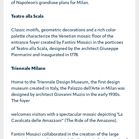
of Napoleon's grandiose plans for Milan.
Teatro alla Scala
Classic motifs, geometric decorations and a rich color
palette characterize the Venetian mosaic floor of the
entrance foyer created by Fantini Mosaici in the porticoes
of Teatro alla Scala, designed by the architect Giuseppe
Piermarini and inaugurated in 1778.
Triennale Milano
Home to the Triennale Design Museum, the first design
museum created in Italy, the Palazzo dell'Arte in Milan was
designed by architect Giovanni Muzio in the early 1930s.
The foyer
welcomes visitors with a spectacular mosaic depicting "La
Cavalcata delle Amazzoni” (The Ride of the Amazons).
Fantini Mosaici collaborated in the creation of the large