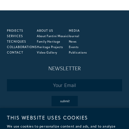
PROJECTS
ABOUT US
MEDIA
SERVICES
About Fantini Mosaici
Journal
TECNIQUES
Family Heritage
News
COLLABORATIONS
Heritage Projects
Events
CONTACT
Video Gallery
Publications
NEWSLETTER
Email
*
submit
THIS WEBSITE USES COOKIES
By subscribing you accept the terms of our
Privacy
&
Cookie
Policies.
We use cookies to personalize content and ads, and to analyze