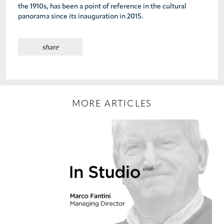
the 1910s, has been a point of reference in the cultural
panorama since its inauguration in 2015.
share
MORE ARTICLES