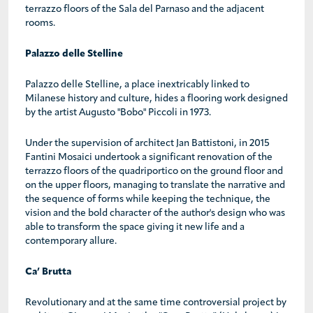
terrazzo floors of the Sala del Parnaso and the adjacent
rooms.
Palazzo delle Stelline
Palazzo delle Stelline, a place inextricably linked to
Milanese history and culture, hides a flooring work designed
by the artist Augusto "Bobo" Piccoli in 1973.
Under the supervision of architect Jan Battistoni, in 2015
Fantini Mosaici undertook a significant renovation of the
terrazzo floors of the quadriportico on the ground floor and
on the upper floors, managing to translate the narrative and
the sequence of forms while keeping the technique, the
vision and the bold character of the author's design who was
able to transform the space giving it new life and a
contemporary allure.
Ca’ Brutta
Revolutionary and at the same time controversial project by