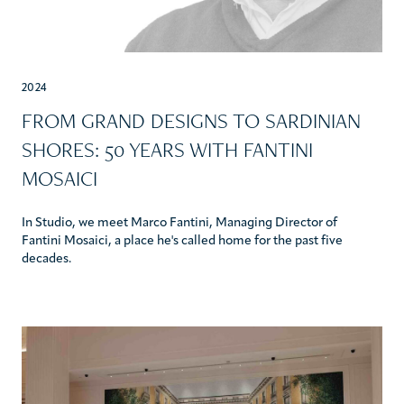
2024
FROM GRAND DESIGNS TO SARDINIAN
SHORES: 50 YEARS WITH FANTINI
MOSAICI
In Studio, we meet Marco Fantini, Managing Director of
Fantini Mosaici, a place he's called home for the past five
decades.