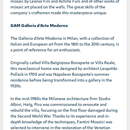
mosaic by Leonor Fini and Achille Funi and of other works of
mosaic art placed on the walls. The great skills of the
company’s craftsmen made this masterpiece unique.
GAM Galleria d’Arte Moderna
The Galleria d'Arte Moderna in Milan, with a collection of
Italian and European art from the 18th to the 20th century, is
a point of reference for art enthusiasts.
Originally called Villa Belgiojoso Bonaparte or Villa Reale,
this neoclassical home was designed by architect Leopoldo
Pollack in 1700 and was Napoleon Bonaparte's summer
residence before being transformed into a gallery in the
1920s.
In the mid-1980s the Milanese architecture firm Studio
Albini, Helg, Piva was commissioned to renovate and
rebuild the villa, focusing on the first floor damaged during
the Second World War. Thanks to its experience and in-
depth knowledge of the techniques, Fantini Mosaici was
selected to intervene in the restoration of the Venetian