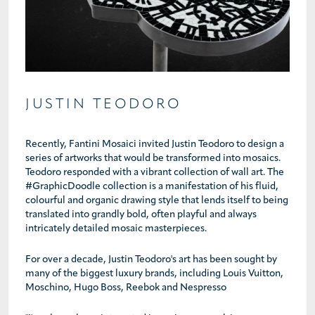
JUSTIN TEODORO
Recently, Fantini Mosaici invited Justin Teodoro to design a
series of artworks that would be transformed into mosaics.
Teodoro responded with a vibrant collection of wall art. The
#GraphicDoodle collection is a manifestation of his fluid,
colourful and organic drawing style that lends itself to being
translated into grandly bold, often playful and always
intricately detailed mosaic masterpieces.
For over a decade, Justin Teodoro's art has been sought by
many of the biggest luxury brands, including Louis Vuitton,
Moschino, Hugo Boss, Reebok and Nespresso