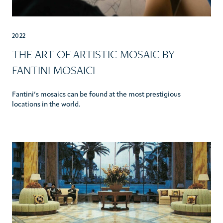
2022
THE ART OF ARTISTIC MOSAIC BY
FANTINI MOSAICI
Fantini’s mosaics can be found at the most prestigious
locations in the world.