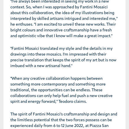
"I've always been interested in seeing my work in a new
context. So, when I was approached by Fantini Mosaici
about this collaboration, the idea of my illustrations being
interpreted by skilled artisans intrigued and interested me,"
he enthuses. "I am excited to unveil these new works. Their
bright colours and innovative craftsmanship have a fresh
and optimistic vibe that I know will make a great impact."
"Fantini Mosaici translated my style and the details in my
drawings into these mosaics. I'm impressed with their
precise translation that keeps the spirit of my art but is now
imbued with a new artisanal hand."
"When any creative collaboration happens between
something more contemporary and something more
traditional, the opportunities can be endless. These
collaborations can only help fuel and push a new creative
spirit and energy forward," Teodoro claims.
The spirit of Fantini Mosaici's craftsmanship and design and
the limitless potential that the two forces possess can be
experienced daily from 6 to 12 June 2022, at Piazza San