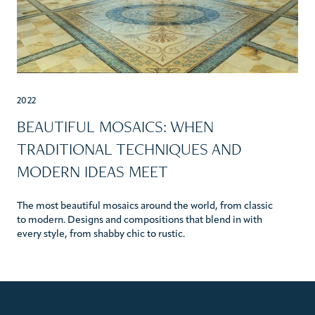
2022
BEAUTIFUL MOSAICS: WHEN
TRADITIONAL TECHNIQUES AND
MODERN IDEAS MEET
The most beautiful mosaics around the world, from classic
to modern. Designs and compositions that blend in with
every style, from shabby chic to rustic.