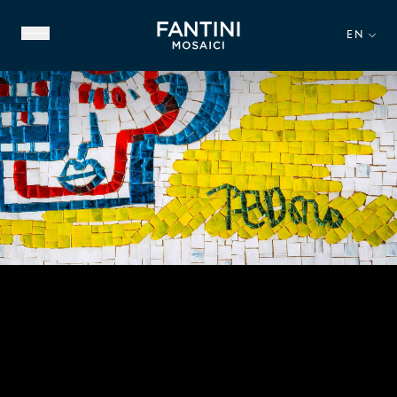
EN
ABOUT US
FAMILY HERITAGE
OUR EXPERTISE
VIDEO GALLERY