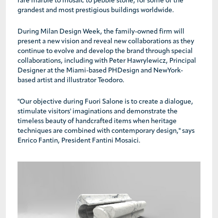
rare marble to mosaic to pebble stone, for some of the
grandest and most prestigious buildings worldwide.
During Milan Design Week, the family-owned firm will
present a new vision and reveal new collaborations as they
continue to evolve and develop the brand through special
collaborations, including with Peter Hawrylewicz, Principal
Designer at the Miami-based PHDesign and NewYork-
based artist and illustrator Teodoro.
"Our objective during Fuori Salone is to create a dialogue,
stimulate visitors' imaginations and demonstrate the
timeless beauty of handcrafted items when heritage
techniques are combined with contemporary design," says
Enrico Fantin, President Fantini Mosaici.