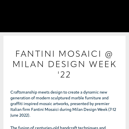
PROJECTS
COLLABORATIONS
COLLECTIONS
MEDIA
FANTINI MOSAICI @
MILAN DESIGN WEEK
CONTACT US
'22
Craftsmanship meets design to create a dynamic new
generation of modern sculptured marble furniture and
graffiti inspired mosaic artworks, presented by premier
Italian firm Fantini Mosaici during Milan Design Week (7-12
June 2022).
The fusion of centuries-old handcraft techniques and