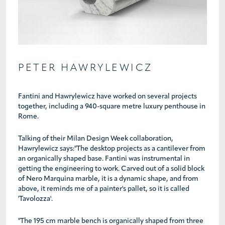
PETER HAWRYLEWICZ
Fantini and Hawrylewicz have worked on several projects
together, including a 940-square metre luxury penthouse in
Rome.
Talking of their Milan Design Week collaboration,
Hawrylewicz says:"The desktop projects as a cantilever from
an organically shaped base. Fantini was instrumental in
getting the engineering to work. Carved out of a solid block
of Nero Marquina marble, it is a dynamic shape, and from
above, it reminds me of a painter's pallet, so it is called
'Tavolozza'.
"The 195 cm marble bench is organically shaped from three