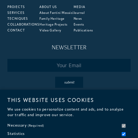
PROJECTS
ABOUT US
MEDIA
SERVICES
About Fantini Mosaici
Journal
TECNIQUES
Family Heritage
News
COLLABORATIONS
Heritage Projects
Events
CONTACT
Video Gallery
Publications
NEWSLETTER
Email
*
submit
THIS WEBSITE USES COOKIES
By subscribing you accept the terms of our
Privacy
&
Cookie
Policies.
We use cookies to personalize content and ads, and to analyze
our traffic and improve our service.
Necessary
(Required)
Statistics