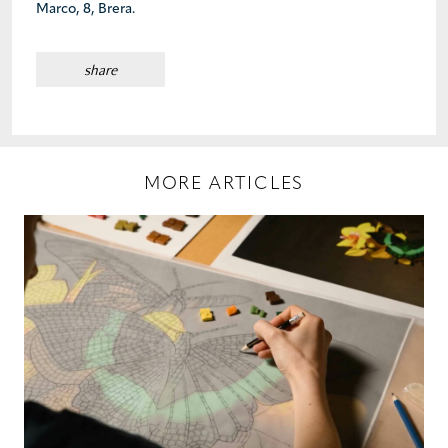
Marco, 8, Brera.
share
MORE ARTICLES