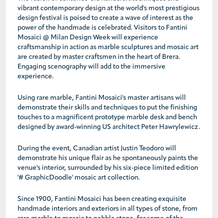
vibrant contemporary design at the world's most prestigious
design festival is poised to create a wave of interest as the
power of the handmade is celebrated. Visitors to Fantini
Mosaici @ Milan Design Week will experience
craftsmanship in action as marble sculptures and mosaic art
are created by master craftsmen in the heart of Brera.
Engaging scenography will add to the immersive
experience.
Using rare marble, Fantini Mosaici's master artisans will
demonstrate their skills and techniques to put the finishing
touches to a magnificent prototype marble desk and bench
designed by award-winning US architect Peter Hawrylewicz.
During the event, Canadian artist Justin Teodoro will
demonstrate his unique flair as he spontaneously paints the
venue's interior, surrounded by his six-piece limited edition
'# GraphicDoodle' mosaic art collection.
Since 1900, Fantini Mosaici has been creating exquisite
handmade interiors and exteriors in all types of stone, from