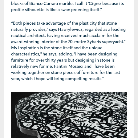
blocks of Bianco Carrara marble. I call it 'Cigno' because its
profile silhouette is like a swan preening itself.”
“Both pieces take advantage of the plasticity that stone
naturally provides," says Hawrylewicz, regarded as a leading
nautical architect, having received much acclaim for the
award-winning interior of the 70-metre Sybaris superyacht."
My inspiration is the stone itself and the unique
characteristics," he says, adding, "I have been designing
furniture for over thirty years but designing in stone is
relatively new for me. Fantini Mosaici and I have been
working together on stone pieces of furniture for the last
year, which I hope will bring compelling results."