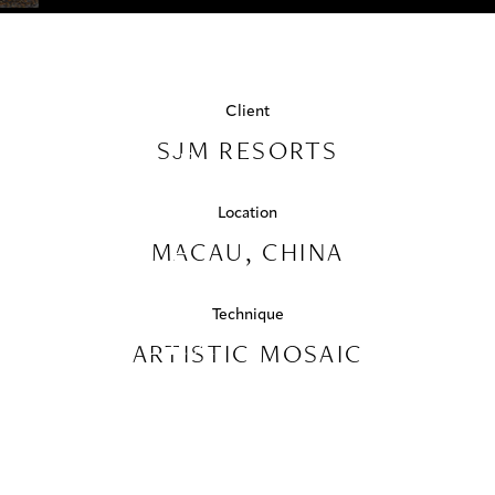
PROJECTS
Luxury Hospitality
PALAZZO
COLLABORATIONS
VERSACE
Client
COLLECTIONS
SJM RESORTS
- GRAND
MEDIA
LISBOA
Location
PALACE
CONTACT US
MACAU, CHINA
HOTEL
Technique
COMPLEX
ARTISTIC MOSAIC
MACAU,
CHINA