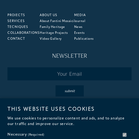
PROJECTS
ABOUT US
MEDIA
SERVICES
About Fantini Mosaici
Journal
TECNIQUES
Family Heritage
News
COLLABORATIONS
Heritage Projects
Events
CONTACT
Video Gallery
Publications
NEWSLETTER
Email
*
submit
THIS WEBSITE USES COOKIES
By subscribing you accept the terms of our
Privacy
&
Cookie
Policies.
We use cookies to personalize content and ads, and to analyze
our traffic and improve our service.
Necessary
(Required)