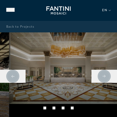
EN
Back to Projects
ABOUT US
FAMILY HERITAGE
OUR EXPERTISE
VIDEO GALLERY