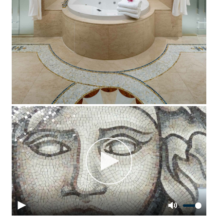
Play
Play
Mute