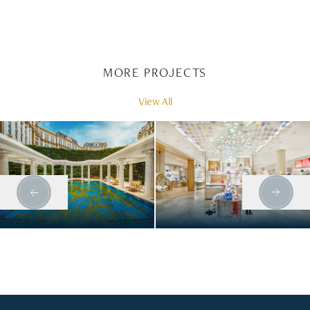
MORE PROJECTS
View All
PALAZZO
LOUIS VUITTON
VERSACE - GRAND
ATLANTA
LISBOA PALACE
HOTEL COMPLEX