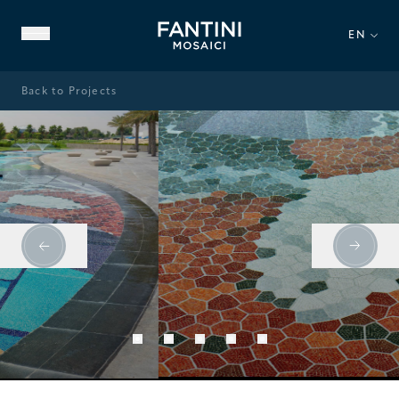
EN
Back to Projects
ABOUT US
FAMILY HERITAGE
OUR EXPERTISE
VIDEO GALLERY
Swimming Pools