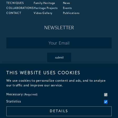
TECNIQUES
Family Heritage
News
COLLABORATIONS
Heritage Projects
Events
CONTACT
Video Gallery
Publications
NEWSLETTER
Email
*
submit
THIS WEBSITE USES COOKIES
By subscribing you accept the terms of our
Privacy
&
Cookie
Policies.
We use cookies to personalize content and ads, and to analyze
our traffic and improve our service.
Necessary
(Required)
Statistics
© 2026 Fantini Mosaici
DETAILS