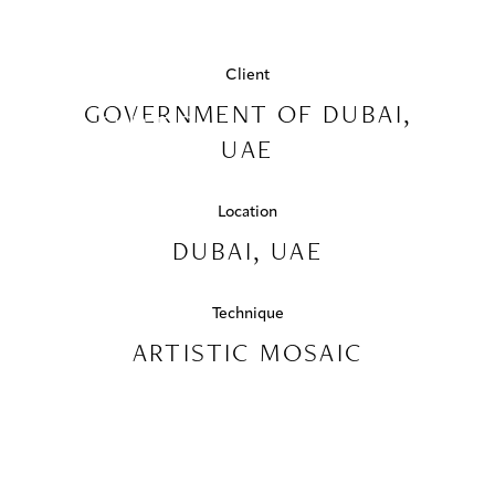
PROJECTS
NAD AL
SHEBA
COLLABORATIONS
Client
GOVERNMENT OF DUBAI,
SPORTS
COLLECTIONS
UAE
COMPLEX
MEDIA
DUBAI,
Location
CONTACT US
DUBAI, UAE
UAE
Technique
ARTISTIC MOSAIC