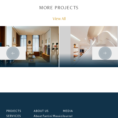
MORE PROJECTS
View All
HERMÈS, MUNICH
HERMÈS, BOND
STREET
PROJECTS
ABOUT US
MEDIA
SERVICES
About Fantini Mosaici
Journal