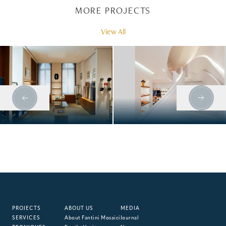
MORE PROJECTS
View All
HERMÈS, MUNICH
HERMÈS, BOND
STREET
PROJECTS
ABOUT US
MEDIA
SERVICES
About Fantini Mosaici
Journal