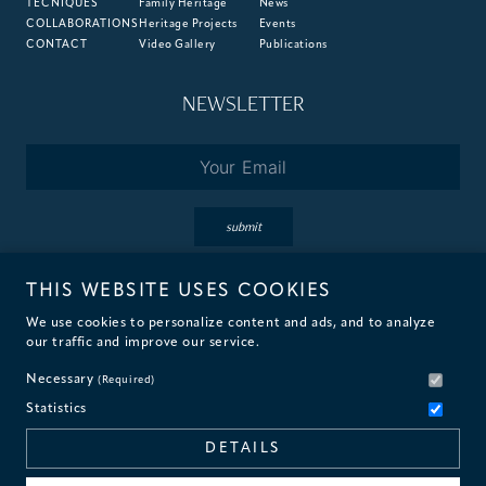
TECNIQUES
Family Heritage
News
COLLABORATIONS
Heritage Projects
Events
CONTACT
Video Gallery
Publications
NEWSLETTER
Email
*
submit
THIS WEBSITE USES COOKIES
By subscribing you accept the terms of our
Privacy
&
Cookie
Policies.
We use cookies to personalize content and ads, and to analyze
our traffic and improve our service.
Necessary
(Required)
Statistics
© 2026 Fantini Mosaici
DETAILS