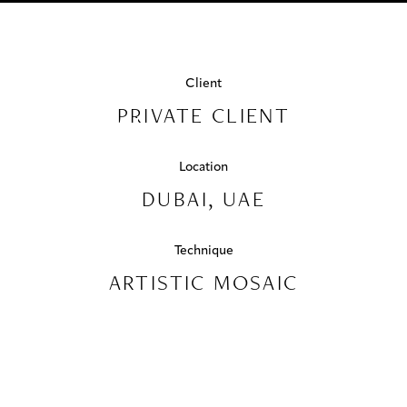
PROJECTS
Swimming Pools
EMIRATES
COLLABORATIONS
HILLS
Client
COLLECTIONS
PRIVATE CLIENT
DUBAI,
UAE
MEDIA
Location
DUBAI, UAE
CONTACT US
Technique
ARTISTIC MOSAIC