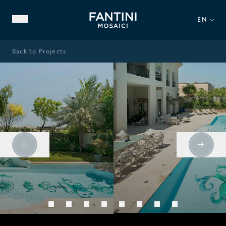
EN
Back to Projects
ABOUT US
FAMILY HERITAGE
OUR EXPERTISE
VIDEO GALLERY