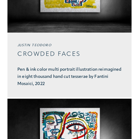
JUSTIN TEODORO
CROWDED FACES
Pen & ink color multi portrait illustration reimagined
in eight thousand hand cut tesserae by Fantini
Mosaici, 2022