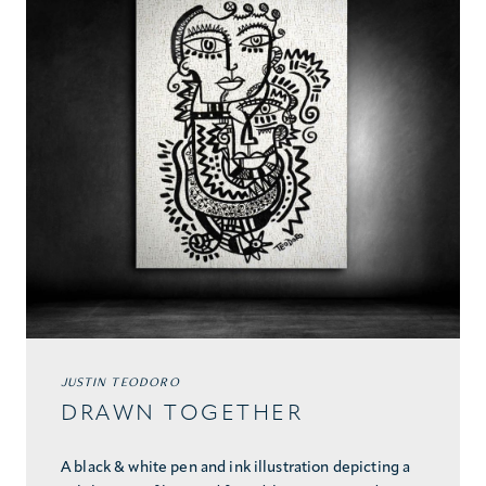
JUSTIN TEODORO
DRAWN TOGETHER
A black & white pen and ink illustration depicting a