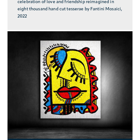
celebration of love and friendship reimagined in
eight thousand hand cut tesserae by Fantini Mosaici,
2022