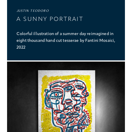
JUSTIN TEODORO
A SUNNY PORTRAIT
Colorful illustration of a summer day reimagined in
eight thousand hand cut tesserae by Fantini Mosaici,
2022