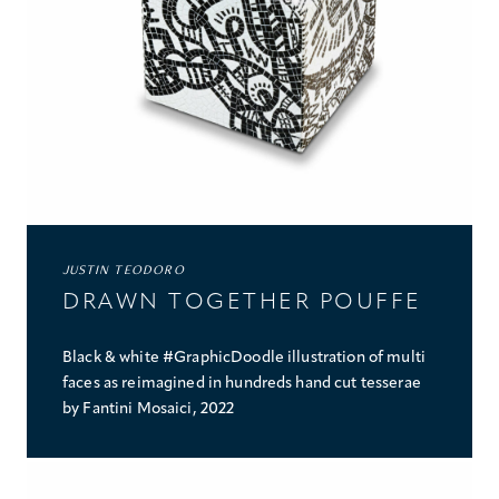
JUSTIN TEODORO
DRAWN TOGETHER POUFFE
Black & white #GraphicDoodle illustration of multi
faces as reimagined in hundreds hand cut tesserae
by Fantini Mosaici, 2022