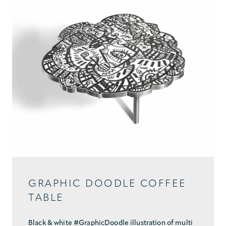
GRAPHIC DOODLE COFFEE
TABLE
Black & white #GraphicDoodle illustration of multi