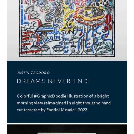
PROJECTS
COLLABORATIONS
COLLECTIONS
MEDIA
CONTACT US
JUSTIN TEODORO
DREAMS NEVER END
Colorful #GraphicDoodle illustration of a bright
morning view reimagined in eight thousand hand
cut tesserae by Fantini Mosaici, 2022