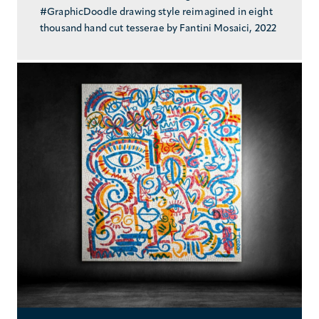
#GraphicDoodle drawing style reimagined in eight
thousand hand cut tesserae by Fantini Mosaici, 2022