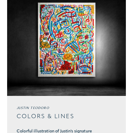
JUSTIN TEODORO
COLORS & LINES
Colorful illustration of Justin's signature