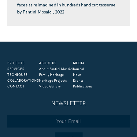
faces as reimagined in hundreds hand cut tesserae
by Fantini Mosaici, 2022
PROJECTS
ABOUT US
MEDIA
SERVICES
About Fantini Mosaici
Journal
TECNIQUES
Family Heritage
News
COLLABORATIONS
Heritage Projects
Events
CONTACT
Video Gallery
Publications
NEWSLETTER
Email
*