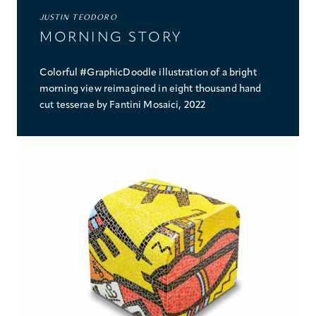
JUSTIN TEODORO
MORNING STORY
Colorful #GraphicDoodle illustration of a bright
morning view reimagined in eight thousand hand
cut tesserae by Fantini Mosaici, 2022