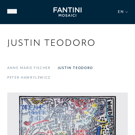
EN
JUSTIN TEODORO
ANNE MARIE FISCHER
JUSTIN TEODORO
ABOUT US
PETER HAWRYLEWICZ
FAMILY HERITAGE
OUR EXPERTISE
VIDEO GALLERY