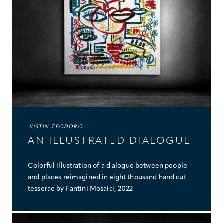
JUSTIN TEODORO
AN ILLUSTRATED DIALOGUE
Colorful illustration of a dialogue between people
and places reimagined in eight thousand hand cut
tesserae by Fantini Mosaici, 2022