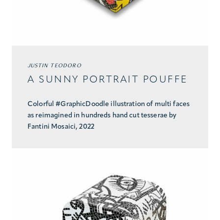
JUSTIN TEODORO
A SUNNY PORTRAIT POUFFE
Colorful #GraphicDoodle illustration of multi faces
as reimagined in hundreds hand cut tesserae by
Fantini Mosaici, 2022