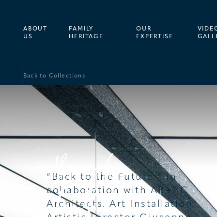
SCROLL
ABOUT
FAMILY
OUR
VIDE
US
HERITAGE
EXPERTISE
GALL
Back to Collections
Back
“Back to the Future “ in
to the
collaboration with AB+AC
Architects. Art Installation.