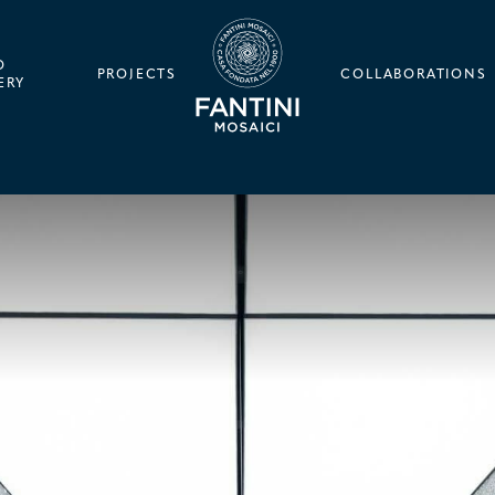
O
PROJECTS
COLLABORATIONS
ERY