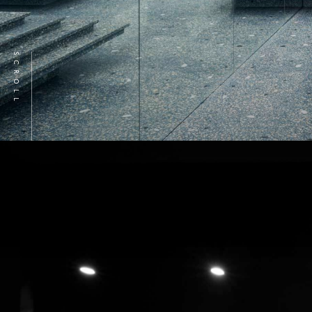
SCROLL