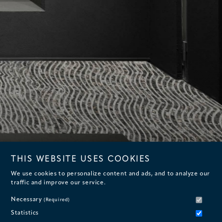
THIS WEBSITE USES COOKIES
We use cookies to personalize content and ads, and to analyze our
traffic and improve our service.
Necessary
(Required)
Statistics