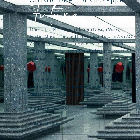
Future
Artistic Director Giuseppe
Bavuso.
During the 14th edition of Brera Design Week,
Fantini Mosaici - invited Lisbon-based studio
AB+AC
Architects
to design a temporary art installation
where the firm will soon open its first showroom in
Milan, at Foro Bonaparte 68.
Back to the Future
- the
title of the installation – was a hypnotic visual and
tactile experience that showed how even the most
ancient of techniques can be brought into the
future. Timeless and limitless, Fantini Mosaici took
craftsmanship to the next level.
Foro Bonaparte 68
Milano MI, Italy