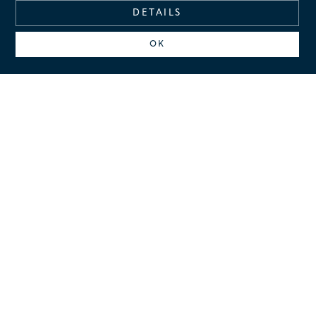
DETAILS
OK