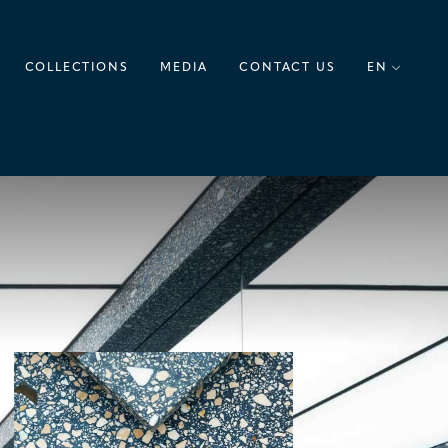
COLLECTIONS
MEDIA
CONTACT US
EN