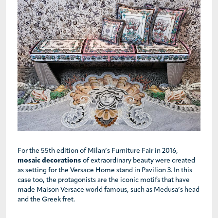
For the 55th edition of Milan’s Furniture Fair in 2016,
mosaic decorations
of extraordinary beauty were created
as setting for the Versace Home stand in Pavilion 3. In this
case too, the protagonists are the iconic motifs that have
made Maison Versace world famous, such as Medusa’s head
and the Greek fret.