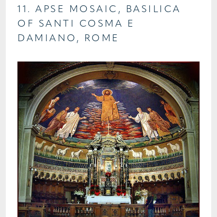
11. APSE MOSAIC, BASILICA
OF SANTI COSMA E
DAMIANO, ROME