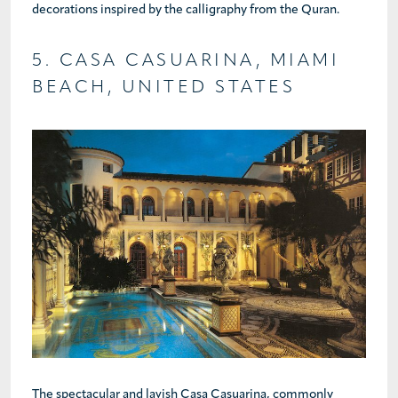
decorations inspired by the calligraphy from the Quran.
5. CASA CASUARINA, MIAMI
BEACH, UNITED STATES
The spectacular and lavish Casa Casuarina, commonly