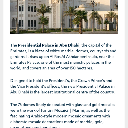
The
Presidential Palace in Abu Dhabi
, the capital of the
Emirates, is a blaze of white marble, domes, courtyards and
gardens. It rises up on Al Ras Al Akhdar peninsula, near the
Emirates Palace, one of the most majestic palaces in the
world, and covers an area of over 150 hectares.
Designed to hold the President’s, the Crown Prince’s and
the Vice President’s offices, the new Presidential Palace in
Abu Dhabi is the largest institutional centre of the country.
The 76 domes finely decorated with glass and gold mosaics
were the work of Fantini Mosaici | Marmi, as well as the
fascinating Arabic-style modern mosaic ornaments with
elaborate mosaic decorations made of marble, gold,
enamel and precious stones.