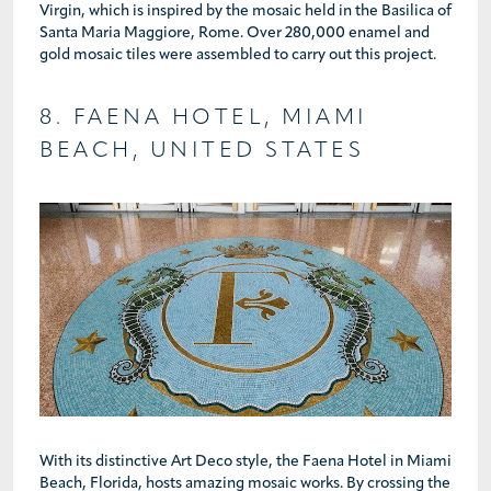
Virgin, which is inspired by the mosaic held in the Basilica of
Santa Maria Maggiore, Rome. Over 280,000 enamel and
gold mosaic tiles were assembled to carry out this project.
8. FAENA HOTEL, MIAMI
BEACH, UNITED STATES
With its distinctive Art Deco style, the Faena Hotel in Miami
Beach, Florida, hosts amazing mosaic works. By crossing the