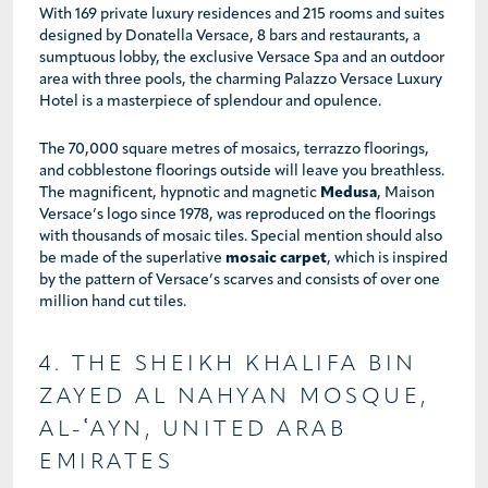
With 169 private luxury residences and 215 rooms and suites
designed by Donatella Versace, 8 bars and restaurants, a
sumptuous lobby, the exclusive Versace Spa and an outdoor
area with three pools, the charming Palazzo Versace Luxury
Hotel is a masterpiece of splendour and opulence.
The 70,000 square metres of mosaics, terrazzo floorings,
and cobblestone floorings outside will leave you breathless.
The magnificent, hypnotic and magnetic
Medusa
, Maison
Versace’s logo since 1978, was reproduced on the floorings
with thousands of mosaic tiles. Special mention should also
be made of the superlative
mosaic carpet
, which is inspired
by the pattern of Versace’s scarves and consists of over one
million hand cut tiles.
4. THE SHEIKH KHALIFA BIN
ZAYED AL NAHYAN MOSQUE,
AL-ʿAYN, UNITED ARAB
EMIRATES