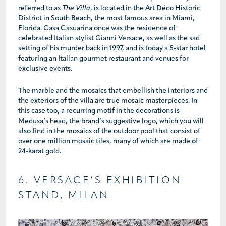
referred to as
The Villa
, is located in the Art Déco Historic
District in South Beach, the most famous area in Miami,
Florida. Casa Casuarina once was the residence of
celebrated Italian stylist Gianni Versace, as well as the sad
setting of his murder back in 1997, and is today a 5-star hotel
featuring an Italian gourmet restaurant and venues for
exclusive events.
The marble and the mosaics that embellish the interiors and
the exteriors of the villa are true mosaic masterpieces. In
this case too, a recurring motif in the decorations is
Medusa’s head, the brand’s suggestive logo, which you will
also find in the mosaics of the outdoor pool that consist of
over one million mosaic tiles, many of which are made of
24-karat gold.
6. VERSACE’S EXHIBITION
STAND, MILAN