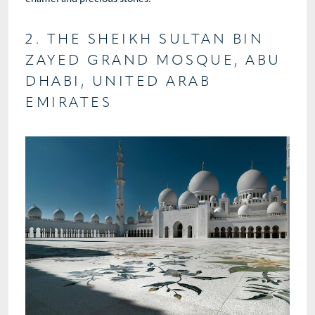
2. THE SHEIKH SULTAN BIN
ZAYED GRAND MOSQUE, ABU
DHABI, UNITED ARAB
EMIRATES