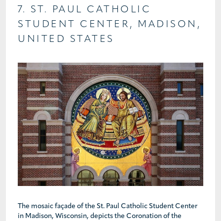
7. ST. PAUL CATHOLIC
STUDENT CENTER, MADISON,
UNITED STATES
The mosaic façade of the St. Paul Catholic Student Center
in Madison, Wisconsin, depicts the Coronation of the