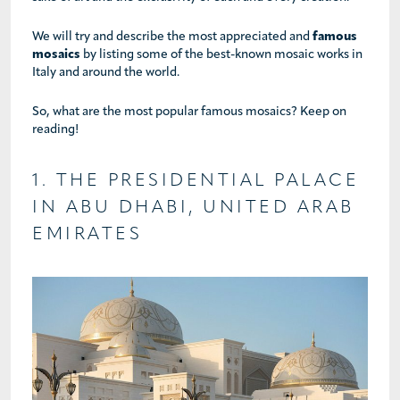
We will try and describe the most appreciated and
famous
mosaics
by listing some of the best-known mosaic works in
Italy and around the world.
So, what are the most popular famous mosaics? Keep on
reading!
1. THE PRESIDENTIAL PALACE
IN ABU DHABI, UNITED ARAB
EMIRATES