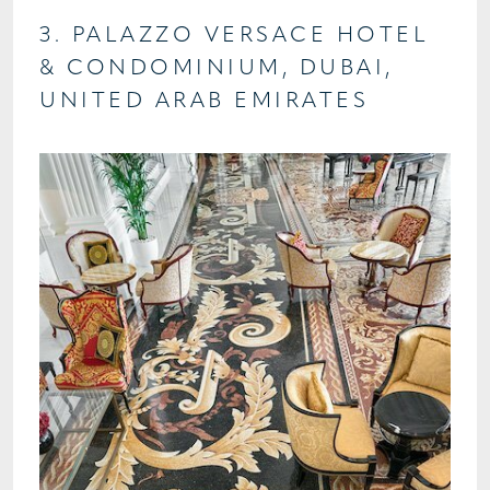
3. PALAZZO VERSACE HOTEL
& CONDOMINIUM, DUBAI,
UNITED ARAB EMIRATES