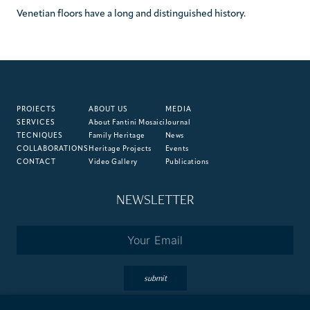
Venetian floors have a long and distinguished history.
PROJECTS
ABOUT US
MEDIA
SERVICES
About Fantini Mosaici
Journal
TECNIQUES
Family Heritage
News
COLLABORATIONS
Heritage Projects
Events
CONTACT
Video Gallery
Publications
NEWSLETTER
Email
*
submit