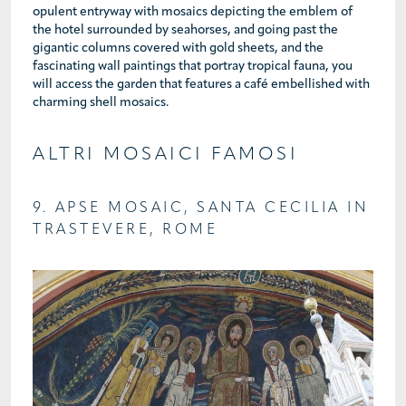
opulent entryway with mosaics depicting the emblem of
the hotel surrounded by seahorses, and going past the
gigantic columns covered with gold sheets, and the
fascinating wall paintings that portray tropical fauna, you
will access the garden that features a café embellished with
charming shell mosaics.
ALTRI MOSAICI FAMOSI
9. APSE MOSAIC, SANTA CECILIA IN
TRASTEVERE, ROME