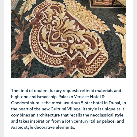
The field of opulent luxury requests refined materials and
high-end craftsmanship. Palazzo Versace Hotel &
Condominium is the most luxurious 5-star hotel in Dubai, in
the heart of the new Cultural Village. Its style is unique as it
combines an architecture that recalls the neoclassical style
and takes inspiration from a 16th century Italian palace, and
Arabic style decorative elements.