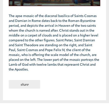
The apse mosaic of the diaconal basilica of Saints Cosmas
and Damian in Rome dates back to the Roman-Byzantine
period, and depicts the arrival in Heaven of the two saints
whom the church is named after. Christ stands out in the
middle on a carpet of clouds and is placed on a higher level
compared to the other figures. Saint Peter, Saint Damian
and Saint Theodore are standing on the right, and Saint
Paul, Saint Cosmas and Pope Felix IV, the client of the
mosaic, who is offering the scale model of the church, are
placed on the left. The lower part of the mosaic portrays the
Lamb of God with twelve lambs that represent Christ and
the Apostles.
share