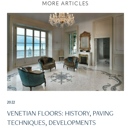
MORE ARTICLES
2022
VENETIAN FLOORS: HISTORY, PAVING
TECHNIQUES, DEVELOPMENTS