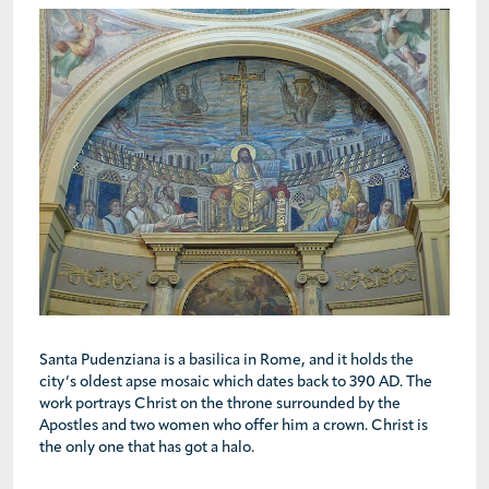
Santa Pudenziana is a basilica in Rome, and it holds the
city’s oldest apse mosaic which dates back to 390 AD. The
work portrays Christ on the throne surrounded by the
Apostles and two women who offer him a crown. Christ is
the only one that has got a halo.