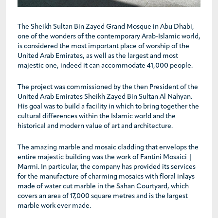
The Sheikh Sultan Bin Zayed Grand Mosque in Abu Dhabi,
one of the wonders of the contemporary Arab-Islamic world,
is considered the most important place of worship of the
United Arab Emirates, as well as the largest and most
majestic one, indeed it can accommodate 41,000 people.
The project was commissioned by the then President of the
United Arab Emirates Sheikh Zayed Bin Sultan Al Nahyan.
His goal was to build a facility in which to bring together the
cultural differences within the Islamic world and the
historical and modern value of art and architecture.
The amazing marble and mosaic cladding that envelops the
entire majestic building was the work of Fantini Mosaici |
Marmi. In particular, the company has provided its services
for the manufacture of charming mosaics with floral inlays
made of water cut marble in the Sahan Courtyard, which
covers an area of 17,000 square metres and is the largest
marble work ever made.