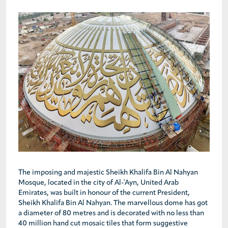
The imposing and majestic Sheikh Khalifa Bin Al Nahyan
Mosque, located in the city of Al-ʿAyn, United Arab
Emirates, was built in honour of the current President,
Sheikh Khalifa Bin Al Nahyan. The marvellous dome has got
a diameter of 80 metres and is decorated with no less than
40 million hand cut mosaic tiles that form suggestive