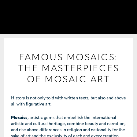
PROJECTS
COLLABORATIONS
COLLECTIONS
MEDIA
FAMOUS MOSAICS:
THE MASTERPIECES
CONTACT US
OF MOSAIC ART
History is not only told with written texts, but also and above
all with figurative art.
Mosaics
, artistic gems that embellish the international
artistic and cultural heritage, combine beauty and narration,
and rise above differences in religion and nationality for the
sake of art and the exclusivity of each and every creation.