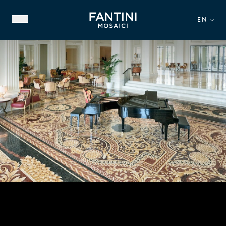
EN
ABOUT US
FAMILY HERITAGE
OUR EXPERTISE
VIDEO GALLERY