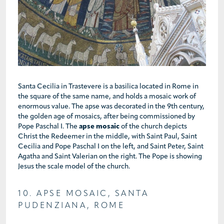
Santa Cecilia in Trastevere is a basilica located in Rome in
the square of the same name, and holds a mosaic work of
enormous value. The apse was decorated in the 9th century,
the golden age of mosaics, after being commissioned by
Pope Paschal I. The
apse mosaic
of the church depicts
Christ the Redeemer in the middle, with Saint Paul, Saint
Cecilia and Pope Paschal I on the left, and Saint Peter, Saint
Agatha and Saint Valerian on the right. The Pope is showing
Jesus the scale model of the church.
10. APSE MOSAIC, SANTA
PUDENZIANA, ROME