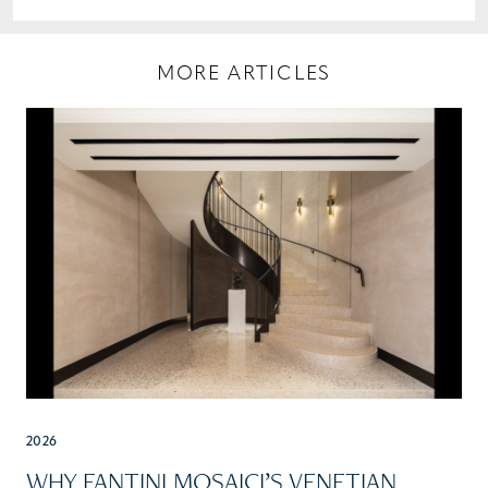
MORE ARTICLES
2026
WHY FANTINI MOSAICI’S VENETIAN