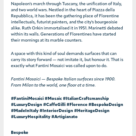
Napoleon's march through Tuscany, the unification of Italy,
and two world wars. Nestled in the heart of Piazza della
Repubblica, it has been the gathering place of Florentine
intellectuals, futurist painters, and the city's bourgeoisie
alike. Ruth Orkin immortalised it in 1951. Marinetti debated
within its walls. Generations of Florentines have started
their mornings at its marble counters.
A space with this kind of soul demands surfaces that can
carry its story forward — not imitate it, but honour it. That is
exactly what Fantini Mosaici was called upon to do.
Fantini Mosaici — Bespoke Italian surfaces since 1900.
From Milan to the world, one floor at a time.
#FantiniMosaici #Mosaic #ItalianCraftsmanship
#LuxuryDesign #CaffeGilli #Florence #BespokeDesign
#MadeInItaly #InteriorDesign #HeritageDesign
#LuxuryHospitality #Artigianato
Bespoke