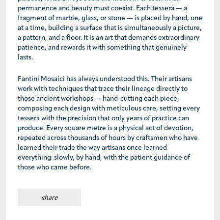
permanence and beauty must coexist. Each tessera — a
fragment of marble, glass, or stone — is placed by hand, one
at a time, building a surface that is simultaneously a picture,
a pattern, and a floor. It is an art that demands extraordinary
patience, and rewards it with something that genuinely
lasts.
Fantini Mosaici has always understood this. Their artisans
work with techniques that trace their lineage directly to
those ancient workshops — hand-cutting each piece,
composing each design with meticulous care, setting every
tessera with the precision that only years of practice can
produce. Every square metre is a physical act of devotion,
repeated across thousands of hours by craftsmen who have
learned their trade the way artisans once learned
everything: slowly, by hand, with the patient guidance of
those who came before.
share