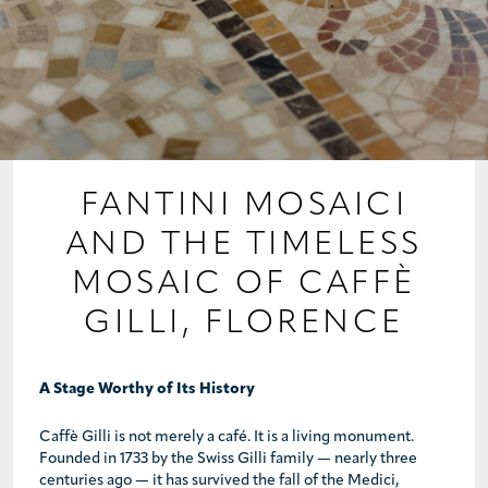
PROJECTS
COLLABORATIONS
COLLECTIONS
MEDIA
FANTINI MOSAICI
AND THE TIMELESS
CONTACT US
MOSAIC OF CAFFÈ
GILLI, FLORENCE
A Stage Worthy of Its History
Caffè Gilli is not merely a café. It is a living monument.
Founded in 1733 by the Swiss Gilli family — nearly three
centuries ago — it has survived the fall of the Medici,