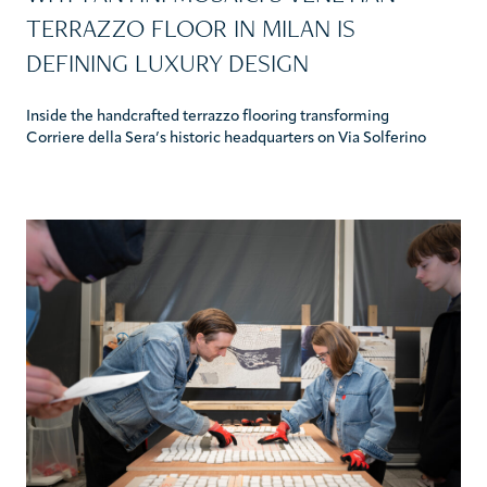
TERRAZZO FLOOR IN MILAN IS
DEFINING LUXURY DESIGN
Inside the handcrafted terrazzo flooring transforming
Corriere della Sera’s historic headquarters on Via Solferino