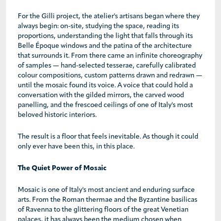
For the Gilli project, the atelier's artisans began where they
always begin: on-site, studying the space, reading its
proportions, understanding the light that falls through its
Belle Époque windows and the patina of the architecture
that surrounds it. From there came an infinite choreography
of samples — hand-selected tesserae, carefully calibrated
colour compositions, custom patterns drawn and redrawn —
until the mosaic found its voice. A voice that could hold a
conversation with the gilded mirrors, the carved wood
panelling, and the frescoed ceilings of one of Italy's most
beloved historic interiors.
The result is a floor that feels inevitable. As though it could
only ever have been this, in this place.
The Quiet Power of Mosaic
Mosaic is one of Italy's most ancient and enduring surface
arts. From the Roman thermae and the Byzantine basilicas
of Ravenna to the glittering floors of the great Venetian
palaces, it has always been the medium chosen when