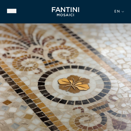
EN
ABOUT US
FAMILY HERITAGE
OUR EXPERTISE
VIDEO GALLERY