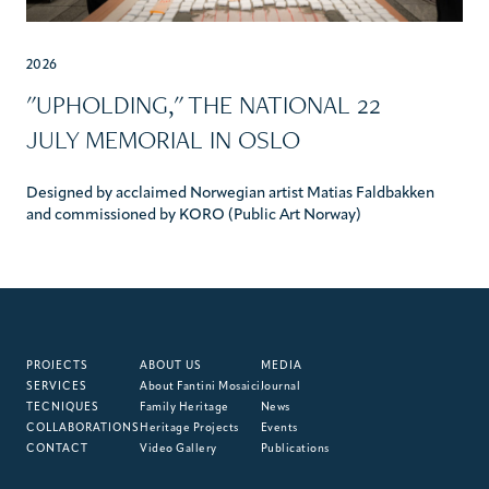
2026
"UPHOLDING," THE NATIONAL 22
JULY MEMORIAL IN OSLO
Designed by acclaimed Norwegian artist Matias Faldbakken
and commissioned by KORO (Public Art Norway)
PROJECTS
ABOUT US
MEDIA
SERVICES
About Fantini Mosaici
Journal
TECNIQUES
Family Heritage
News
COLLABORATIONS
Heritage Projects
Events
CONTACT
Video Gallery
Publications